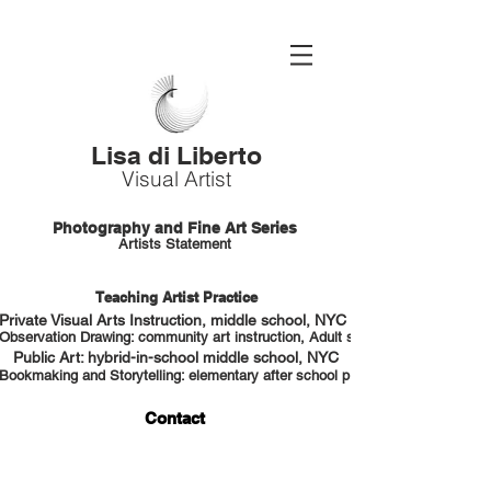
Lisa di Liberto
Visual Artist
Photography and Fine Art Series
Artists Statement
Teaching Artist Practice
Private Visual Arts Instruction, middle school, NYC HS portfolio prep
Observation Drawing: community art instruction, Adult students, NYC
Public Art: hybrid-in-school middle school, NYC
Bookmaking and Storytelling: elementary after school program, NYC
Contact