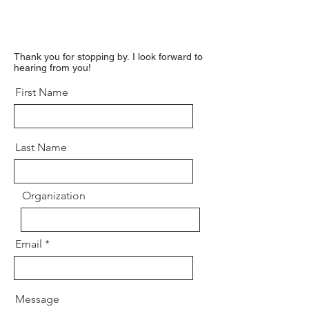
Thank you for stopping by.
I look forward to
hearing from you!
First Name
Last Name
Organization
Email
Message