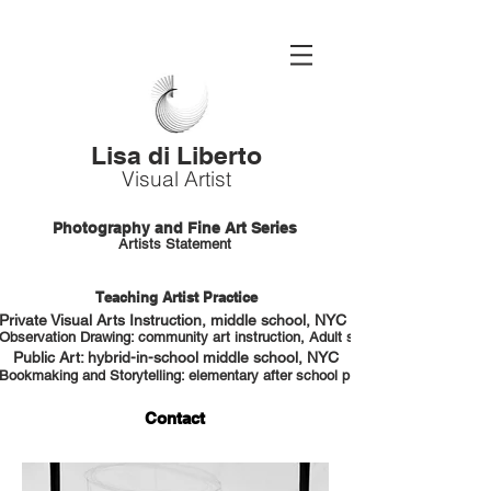
Lisa di Liberto
Visual Artist
Photography and Fine Art Series
Artists Statement
Teaching Artist Practice
Private Visual Arts Instruction, middle school, NYC HS portfolio prep
Observation Drawing: community art instruction, Adult students, NYC
Public Art: hybrid-in-school middle school, NYC
Bookmaking and Storytelling: elementary after school program, NYC
Contact